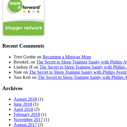
Recent Comments
Terri Grothe
on
Becoming a Minivan Mom
BrookeL
on
The Secret to Sleep Training Sanity with Phil
Lindsay H
on
The Secret to Sleep Training Sanity with Ph
Nate
on
The Secret to Sleep Training Sanity with Philips 
Tara Kerr
on
The Secret to Sleep Training Sanity with Phi
Archives
August 2018
(1)
June 2018
(1)
April 2018
(2)
February 2018
(1)
November 2017
(1)
August 2017
(2)