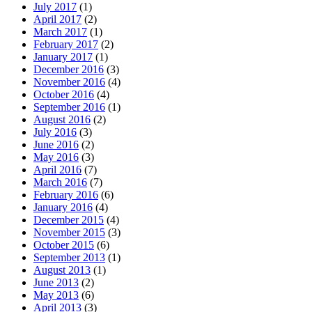
July 2017
(1)
April 2017
(2)
March 2017
(1)
February 2017
(2)
January 2017
(1)
December 2016
(3)
November 2016
(4)
October 2016
(4)
September 2016
(1)
August 2016
(2)
July 2016
(3)
June 2016
(2)
May 2016
(3)
April 2016
(7)
March 2016
(7)
February 2016
(6)
January 2016
(4)
December 2015
(4)
November 2015
(3)
October 2015
(6)
September 2013
(1)
August 2013
(1)
June 2013
(2)
May 2013
(6)
April 2013
(3)