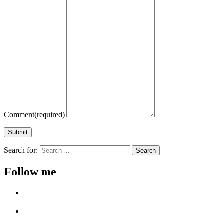
Comment
(required)
Submit
Search for:
Follow me