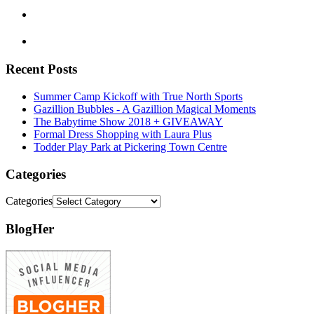
Recent Posts
Summer Camp Kickoff with True North Sports
Gazillion Bubbles - A Gazillion Magical Moments
The Babytime Show 2018 + GIVEAWAY
Formal Dress Shopping with Laura Plus
Todder Play Park at Pickering Town Centre
Categories
Categories
BlogHer