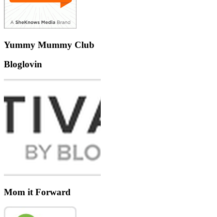
Yummy Mummy Club
Bloglovin
Mom it Forward