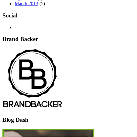
March 2013
(5)
Social
Brand Backer
Blog Dash