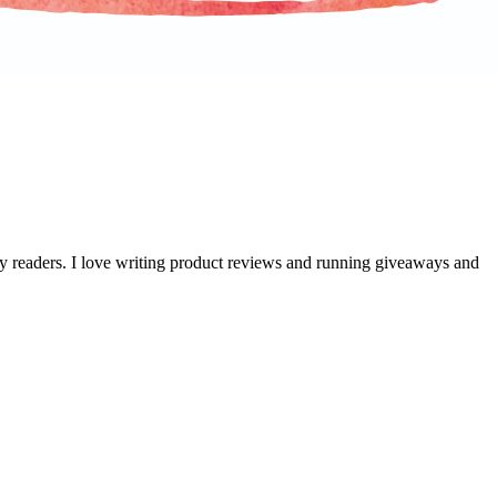
 my readers. I love writing product reviews and running giveaways and