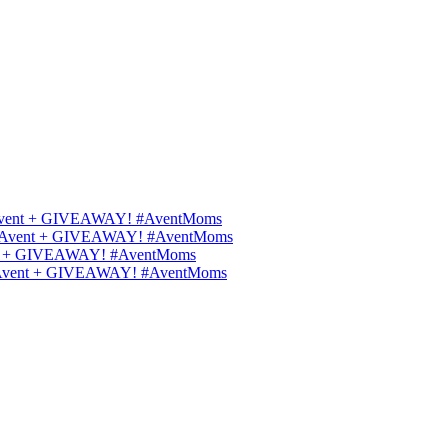
ips Avent + GIVEAWAY! #AventMoms
ilips Avent + GIVEAWAY! #AventMoms
Avent + GIVEAWAY! #AventMoms
lips Avent + GIVEAWAY! #AventMoms