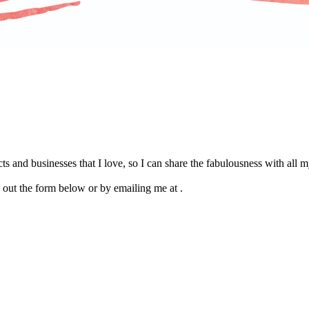
s and businesses that I love, so I can share the fabulousness with all
g out the form below or by emailing me at .