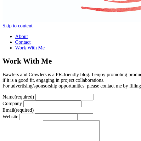
Skip to content
About
Contact
Work With Me
Work With Me
Bawlers and Crawlers is a PR-friendly blog. I enjoy promoting product
if it is a good fit, engaging in project collaborations.
For advertising/sponsorship opportunities, please contact me by fillin
Name
(required)
Company
Email
(required)
Website