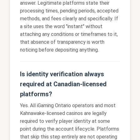
answer. Legitimate platforms state their
processing times, pending periods, accepted
methods, and fees clearly and specifically. If
a site uses the word "instant" without
attaching any conditions or timeframes to it,
that absence of transparency is worth
noticing before depositing anything.
Is identity verification always
required at Canadian-licensed
platforms?
Yes. All iGaming Ontario operators and most
Kahnawake-licensed casinos are legally
required to verify player identity at some
point during the account lifecycle. Platforms
that skip this step entirely are not operating