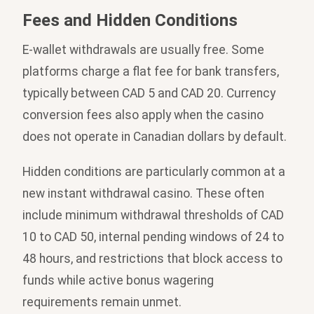
Fees and Hidden Conditions
E-wallet withdrawals are usually free. Some
platforms charge a flat fee for bank transfers,
typically between CAD 5 and CAD 20. Currency
conversion fees also apply when the casino
does not operate in Canadian dollars by default.
Hidden conditions are particularly common at a
new instant withdrawal casino. These often
include minimum withdrawal thresholds of CAD
10 to CAD 50, internal pending windows of 24 to
48 hours, and restrictions that block access to
funds while active bonus wagering
requirements remain unmet.