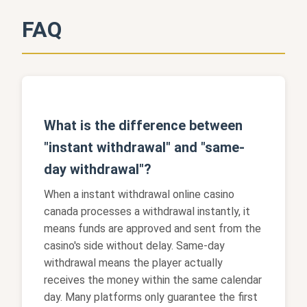
FAQ
What is the difference between
"instant withdrawal" and "same-
day withdrawal"?
When a instant withdrawal online casino
canada processes a withdrawal instantly, it
means funds are approved and sent from the
casino's side without delay. Same-day
withdrawal means the player actually
receives the money within the same calendar
day. Many platforms only guarantee the first