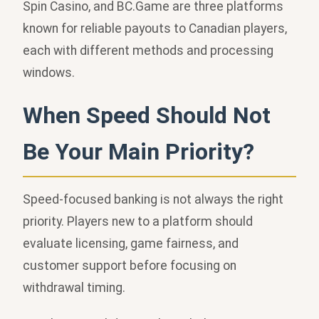
Spin Casino, and BC.Game are three platforms
known for reliable payouts to Canadian players,
each with different methods and processing
windows.
When Speed Should Not
Be Your Main Priority?
Speed-focused banking is not always the right
priority. Players new to a platform should
evaluate licensing, game fairness, and
customer support before focusing on
withdrawal timing.