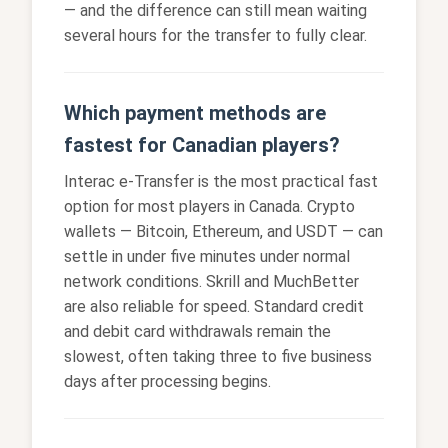
— and the difference can still mean waiting
several hours for the transfer to fully clear.
Which payment methods are
fastest for Canadian players?
Interac e-Transfer is the most practical fast
option for most players in Canada. Crypto
wallets — Bitcoin, Ethereum, and USDT — can
settle in under five minutes under normal
network conditions. Skrill and MuchBetter
are also reliable for speed. Standard credit
and debit card withdrawals remain the
slowest, often taking three to five business
days after processing begins.