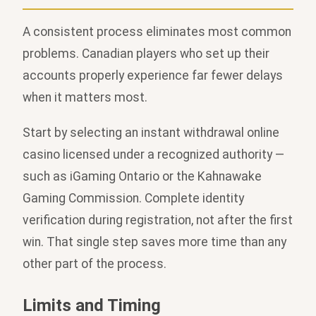
A consistent process eliminates most common
problems. Canadian players who set up their
accounts properly experience far fewer delays
when it matters most.
Start by selecting an instant withdrawal online
casino licensed under a recognized authority —
such as iGaming Ontario or the Kahnawake
Gaming Commission. Complete identity
verification during registration, not after the first
win. That single step saves more time than any
other part of the process.
Limits and Timing