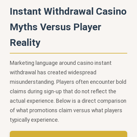
Instant Withdrawal Casino
Myths Versus Player
Reality
Marketing language around casino instant
withdrawal has created widespread
misunderstanding. Players often encounter bold
claims during sign-up that do not reflect the
actual experience. Below is a direct comparison
of what promotions claim versus what players
typically experience.