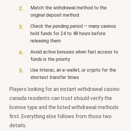
Match the withdrawal method to the
original deposit method
Check the pending period — many casinos
hold funds for 24 to 48 hours before
releasing them
Avoid active bonuses when fast access to
funds is the priority
Use Interac, an e-wallet, or crypto for the
shortest transfer times
Players looking for an instant withdrawal casino
canada residents can trust should verify the
license type and the listed withdrawal methods
first. Everything else follows from those two
details.