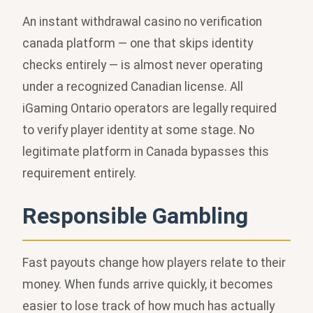
An instant withdrawal casino no verification
canada platform — one that skips identity
checks entirely — is almost never operating
under a recognized Canadian license. All
iGaming Ontario operators are legally required
to verify player identity at some stage. No
legitimate platform in Canada bypasses this
requirement entirely.
Responsible Gambling
Fast payouts change how players relate to their
money. When funds arrive quickly, it becomes
easier to lose track of how much has actually