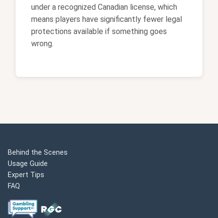
under a recognized Canadian license, which
means players have significantly fewer legal
protections available if something goes
wrong.
Behind the Scenes
Usage Guide
Expert Tips
FAQ