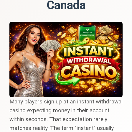
Canada
Many players sign up at an instant withdrawal
casino expecting money in their account
within seconds. That expectation rarely
matches reality. The term "instant" usually