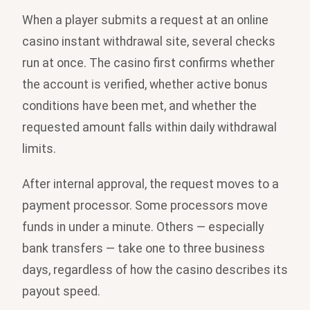
When a player submits a request at an online
casino instant withdrawal site, several checks
run at once. The casino first confirms whether
the account is verified, whether active bonus
conditions have been met, and whether the
requested amount falls within daily withdrawal
limits.
After internal approval, the request moves to a
payment processor. Some processors move
funds in under a minute. Others — especially
bank transfers — take one to three business
days, regardless of how the casino describes its
payout speed.