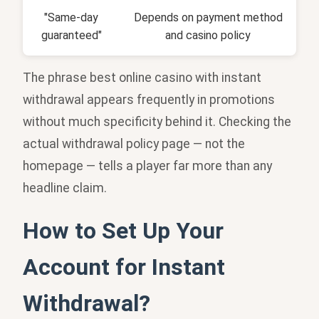
"Same-day
Depends on payment method
guaranteed"
and casino policy
The phrase best online casino with instant
withdrawal appears frequently in promotions
without much specificity behind it. Checking the
actual withdrawal policy page — not the
homepage — tells a player far more than any
headline claim.
How to Set Up Your
Account for Instant
Withdrawal?