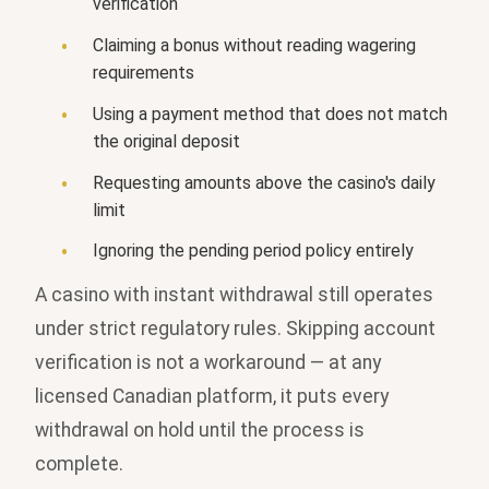
verification
Claiming a bonus without reading wagering
requirements
Using a payment method that does not match
the original deposit
Requesting amounts above the casino's daily
limit
Ignoring the pending period policy entirely
A casino with instant withdrawal still operates
under strict regulatory rules. Skipping account
verification is not a workaround — at any
licensed Canadian platform, it puts every
withdrawal on hold until the process is
complete.