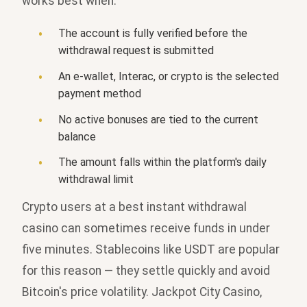
works best when:
The account is fully verified before the
withdrawal request is submitted
An e-wallet, Interac, or crypto is the selected
payment method
No active bonuses are tied to the current
balance
The amount falls within the platform's daily
withdrawal limit
Crypto users at a best instant withdrawal
casino can sometimes receive funds in under
five minutes. Stablecoins like USDT are popular
for this reason — they settle quickly and avoid
Bitcoin's price volatility. Jackpot City Casino,