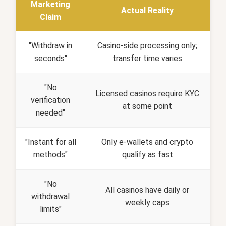
Marketing
Actual Reality
Claim
"Withdraw in
Casino-side processing only;
seconds"
transfer time varies
"No
Licensed casinos require KYC
verification
at some point
needed"
"Instant for all
Only e-wallets and crypto
methods"
qualify as fast
"No
All casinos have daily or
withdrawal
weekly caps
limits"