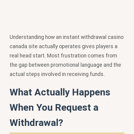
Understanding how an instant withdrawal casino
canada site actually operates gives players a
real head start. Most frustration comes from
the gap between promotional language and the
actual steps involved in receiving funds.
What Actually Happens
When You Request a
Withdrawal?