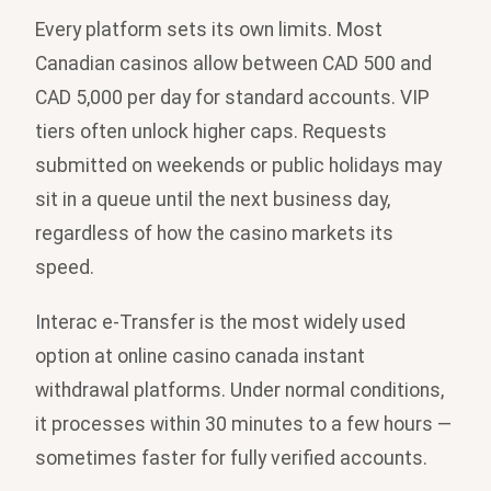
Every platform sets its own limits. Most
Canadian casinos allow between CAD 500 and
CAD 5,000 per day for standard accounts. VIP
tiers often unlock higher caps. Requests
submitted on weekends or public holidays may
sit in a queue until the next business day,
regardless of how the casino markets its
speed.
Interac e-Transfer is the most widely used
option at online casino canada instant
withdrawal platforms. Under normal conditions,
it processes within 30 minutes to a few hours —
sometimes faster for fully verified accounts.