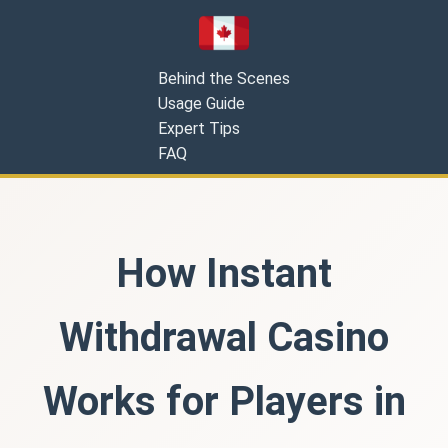
Behind the Scenes
Usage Guide
Expert Tips
FAQ
How Instant
Withdrawal Casino
Works for Players in