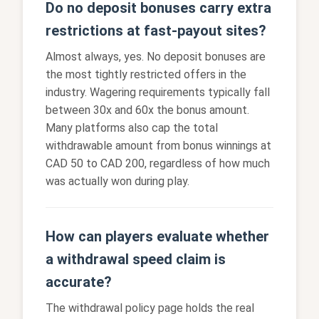
Do no deposit bonuses carry extra
restrictions at fast-payout sites?
Almost always, yes. No deposit bonuses are
the most tightly restricted offers in the
industry. Wagering requirements typically fall
between 30x and 60x the bonus amount.
Many platforms also cap the total
withdrawable amount from bonus winnings at
CAD 50 to CAD 200, regardless of how much
was actually won during play.
How can players evaluate whether
a withdrawal speed claim is
accurate?
The withdrawal policy page holds the real