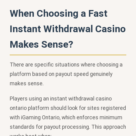
When Choosing a Fast
Instant Withdrawal Casino
Makes Sense?
There are specific situations where choosing a
platform based on payout speed genuinely
makes sense.
Players using an instant withdrawal casino
ontario platform should look for sites registered
with iGaming Ontario, which enforces minimum
standards for payout processing. This approach