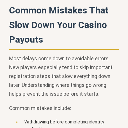
Common Mistakes That
Slow Down Your Casino
Payouts
Most delays come down to avoidable errors.
New players especially tend to skip important
registration steps that slow everything down
later. Understanding where things go wrong
helps prevent the issue before it starts.
Common mistakes include:
Withdrawing before completing identity