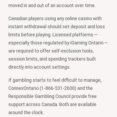
moved in and out of an account over time.
Canadian players using any online casino with
instant withdrawal should set deposit and loss
limits before playing. Licensed platforms —
especially those regulated by iGaming Ontario —
are required to offer self-exclusion tools,
session limits, and spending trackers built
directly into account settings.
If gambling starts to feel difficult to manage,
ConnexOntario (1-866-531-2600) and the
Responsible Gambling Council provide free
support across Canada. Both are available
around the clock.