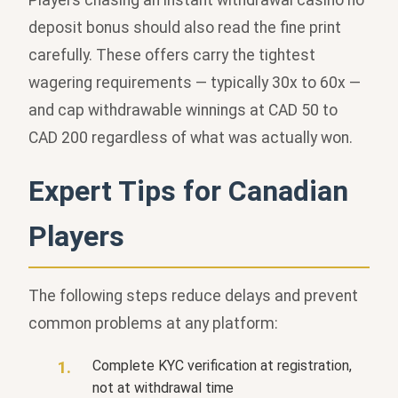
deposit bonus should also read the fine print
carefully. These offers carry the tightest
wagering requirements — typically 30x to 60x —
and cap withdrawable winnings at CAD 50 to
CAD 200 regardless of what was actually won.
Expert Tips for Canadian
Players
The following steps reduce delays and prevent
common problems at any platform:
Complete KYC verification at registration,
not at withdrawal time