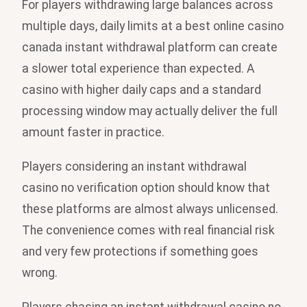
For players withdrawing large balances across
multiple days, daily limits at a best online casino
canada instant withdrawal platform can create
a slower total experience than expected. A
casino with higher daily caps and a standard
processing window may actually deliver the full
amount faster in practice.
Players considering an instant withdrawal
casino no verification option should know that
these platforms are almost always unlicensed.
The convenience comes with real financial risk
and very few protections if something goes
wrong.
Players chasing an instant withdrawal casino no