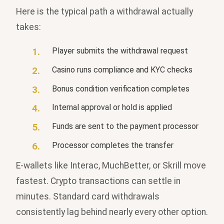
Here is the typical path a withdrawal actually
takes:
Player submits the withdrawal request
Casino runs compliance and KYC checks
Bonus condition verification completes
Internal approval or hold is applied
Funds are sent to the payment processor
Processor completes the transfer
E-wallets like Interac, MuchBetter, or Skrill move
fastest. Crypto transactions can settle in
minutes. Standard card withdrawals
consistently lag behind nearly every other option.