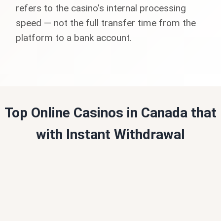
refers to the casino's internal processing
speed — not the full transfer time from the
platform to a bank account.
Top Online Casinos in Canada that
with Instant Withdrawal