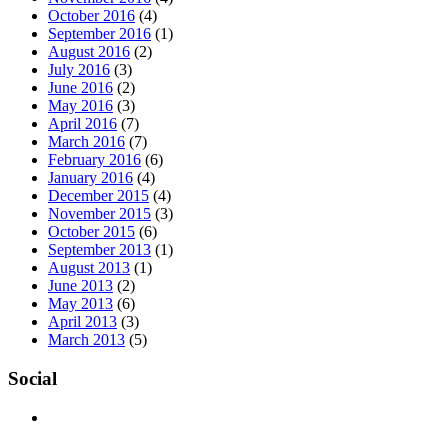
October 2016
(4)
September 2016
(1)
August 2016
(2)
July 2016
(3)
June 2016
(2)
May 2016
(3)
April 2016
(7)
March 2016
(7)
February 2016
(6)
January 2016
(4)
December 2015
(4)
November 2015
(3)
October 2015
(6)
September 2013
(1)
August 2013
(1)
June 2013
(2)
May 2013
(6)
April 2013
(3)
March 2013
(5)
Social