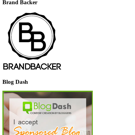
Brand Backer
Blog Dash