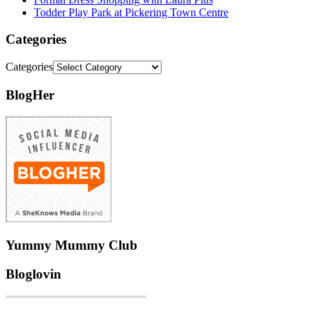
Todder Play Park at Pickering Town Centre
Categories
Categories
BlogHer
Yummy Mummy Club
Bloglovin