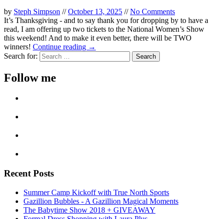
by
Steph Simpson
//
October 13, 2025
//
No Comments
It’s Thanksgiving - and to say thank you for dropping by to have a
read, I am offering up two tickets to the National Women’s Show
this weekend! And to make it even better, there will be TWO
winners!
Continue reading →
Search for:
Follow me
Recent Posts
Summer Camp Kickoff with True North Sports
Gazillion Bubbles - A Gazillion Magical Moments
The Babytime Show 2018 + GIVEAWAY
Formal Dress Shopping with Laura Plus