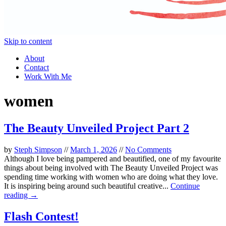
Skip to content
About
Contact
Work With Me
women
The Beauty Unveiled Project Part 2
by
Steph Simpson
//
March 1, 2026
//
No Comments
Although I love being pampered and beautified, one of my favourite
things about being involved with The Beauty Unveiled Project was
spending time working with women who are doing what they love.
It is inspiring being around such beautiful creative...
Continue
reading →
Flash Contest!