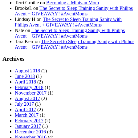
Terri Grothe
on
Becoming a Minivan Mom
BrookeL
on
The Secret to Sleep Training Sanity with Philips
Avent + GIVEAWAY! #AventMoms
Lindsay H
on
The Secret to Sleep Training Sanity with
Philips Avent + GIVEAWAY! #AventMoms
Nate
on
The Secret to Sleep Training Sanity with Philips
Avent + GIVEAWAY! #AventMoms
Tara Kerr
on
The Secret to Sleep Training Sanity with Philips
Avent + GIVEAWAY! #AventMoms
Archives
August 2018
(1)
June 2018
(1)
April 2018
(2)
February 2018
(1)
November 2017
(1)
August 2017
(2)
July 2017
(1)
April 2017
(2)
March 2017
(1)
February 2017
(2)
January 2017
(1)
December 2016
(3)
November 2016
(4)