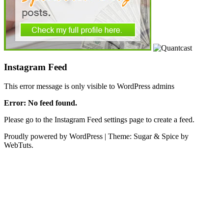
Instagram Feed
This error message is only visible to WordPress admins
Error: No feed found.
Please go to the Instagram Feed settings page to create a feed.
Proudly powered by WordPress
|
Theme: Sugar & Spice by
WebTuts.