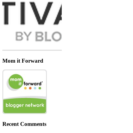
Mom it Forward
Recent Comments