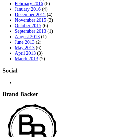
February 2016
(6)
January 2016
(4)
December 2015
(4)
November 2015
(3)
October 2015
(6)
September 2013
(1)
August 2013
(1)
June 2013
(2)
May 2013
(6)
April 2013
(3)
March 2013
(5)
Social
Brand Backer