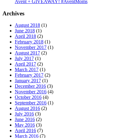
Avent + GIVEAWAY! #AventMoms
Archives
August 2018
(1)
June 2018
(1)
April 2018
(2)
February 2018
(1)
November 2017
(1)
August 2017
(2)
July 2017
(1)
April 2017
(2)
March 2017
(1)
February 2017
(2)
January 2017
(1)
December 2016
(3)
November 2016
(4)
October 2016
(4)
September 2016
(1)
August 2016
(2)
July 2016
(3)
June 2016
(2)
May 2016
(3)
April 2016
(7)
March 2016
(7)