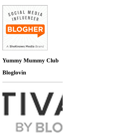
Yummy Mummy Club
Bloglovin