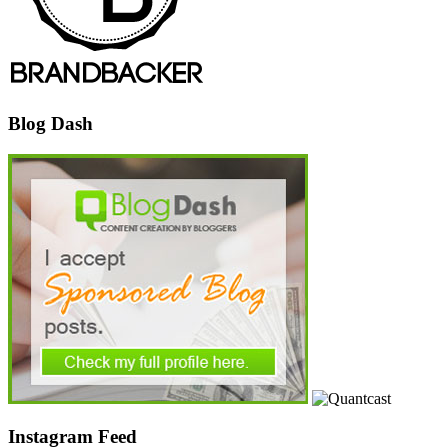
Blog Dash
Instagram Feed