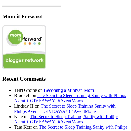
Mom it Forward
Recent Comments
Terri Grothe
on
Becoming a Minivan Mom
BrookeL
on
The Secret to Sleep Training Sanity with Philips
Avent + GIVEAWAY! #AventMoms
Lindsay H
on
The Secret to Sleep Training Sanity with
Philips Avent + GIVEAWAY! #AventMoms
Nate
on
The Secret to Sleep Training Sanity with Philips
Avent + GIVEAWAY! #AventMoms
Tara Kerr
on
The Secret to Sleep Training Sanity with Philips