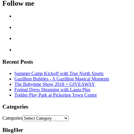
Follow me
Recent Posts
Summer Camp Kickoff with True North Sports
Gazillion Bubbles - A Gazillion Magical Moments
The Babytime Show 2018 + GIVEAWAY
Formal Dress Shopping with Laura Plus
Todder Play Park at Pickering Town Centre
Categories
Categories
BlogHer