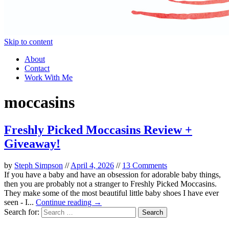
Skip to content
About
Contact
Work With Me
moccasins
Freshly Picked Moccasins Review +
Giveaway!
by
Steph Simpson
//
April 4, 2026
//
13 Comments
If you have a baby and have an obsession for adorable baby things,
then you are probably not a stranger to Freshly Picked Moccasins.
They make some of the most beautiful little baby shoes I have ever
seen - I...
Continue reading →
Search for: