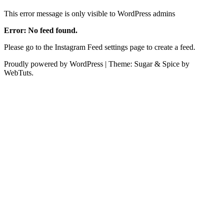
This error message is only visible to WordPress admins
Error: No feed found.
Please go to the Instagram Feed settings page to create a feed.
Proudly powered by WordPress
|
Theme: Sugar & Spice by
WebTuts.