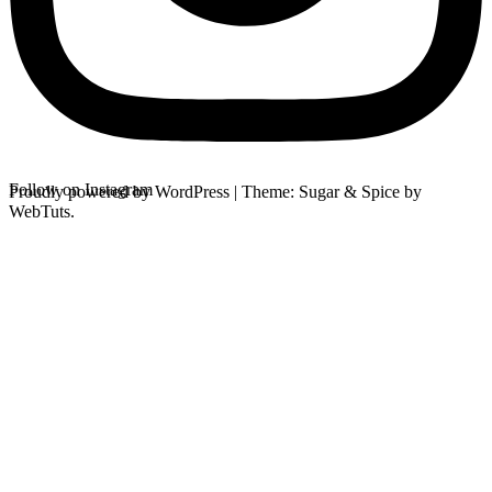
Follow on Instagram
Proudly powered by WordPress
|
Theme: Sugar & Spice by
WebTuts.