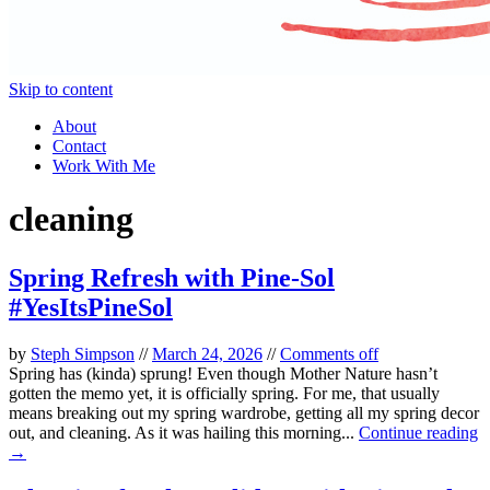
Skip to content
About
Contact
Work With Me
cleaning
Spring Refresh with Pine-Sol
#YesItsPineSol
by
Steph Simpson
//
March 24, 2026
//
Comments off
Spring has (kinda) sprung! Even though Mother Nature hasn’t
gotten the memo yet, it is officially spring. For me, that usually
means breaking out my spring wardrobe, getting all my spring decor
out, and cleaning. As it was hailing this morning...
Continue reading
→