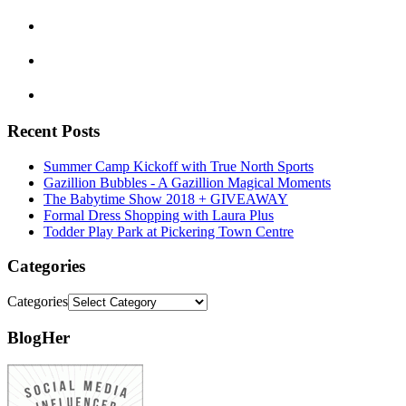
Recent Posts
Summer Camp Kickoff with True North Sports
Gazillion Bubbles - A Gazillion Magical Moments
The Babytime Show 2018 + GIVEAWAY
Formal Dress Shopping with Laura Plus
Todder Play Park at Pickering Town Centre
Categories
Categories
BlogHer