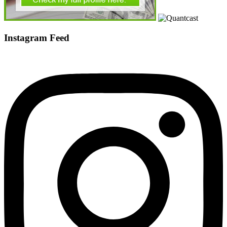
Instagram Feed