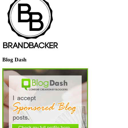
Blog Dash