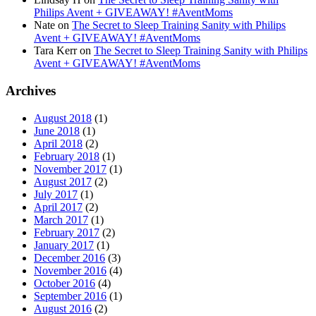
Philips Avent + GIVEAWAY! #AventMoms
Nate
on
The Secret to Sleep Training Sanity with Philips
Avent + GIVEAWAY! #AventMoms
Tara Kerr
on
The Secret to Sleep Training Sanity with Philips
Avent + GIVEAWAY! #AventMoms
Archives
August 2018
(1)
June 2018
(1)
April 2018
(2)
February 2018
(1)
November 2017
(1)
August 2017
(2)
July 2017
(1)
April 2017
(2)
March 2017
(1)
February 2017
(2)
January 2017
(1)
December 2016
(3)
November 2016
(4)
October 2016
(4)
September 2016
(1)
August 2016
(2)