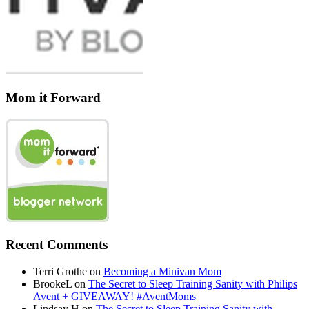
Mom it Forward
Recent Comments
Terri Grothe
on
Becoming a Minivan Mom
BrookeL
on
The Secret to Sleep Training Sanity with Philips
Avent + GIVEAWAY! #AventMoms
Lindsay H
on
The Secret to Sleep Training Sanity with