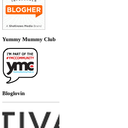
Yummy Mummy Club
Bloglovin