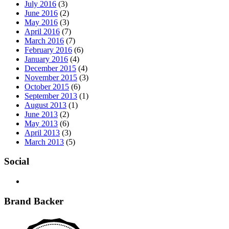
July 2016
(3)
June 2016
(2)
May 2016
(3)
April 2016
(7)
March 2016
(7)
February 2016
(6)
January 2016
(4)
December 2015
(4)
November 2015
(3)
October 2015
(6)
September 2013
(1)
August 2013
(1)
June 2013
(2)
May 2013
(6)
April 2013
(3)
March 2013
(5)
Social
Brand Backer