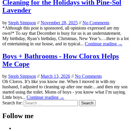
Cleaning for the Holidays with Pine-Sol
Lavender
by
Steph Simpson
//
November 28, 2025
//
No Comments
*Although this post is sponsored, all opinions expressed are my
own!* To say that December is busy for us is an understatement.
My birthday, Ryan’s birthday, Christmas, New Year’s….there is a lot
of entertaining in our house, and in typical...
Continue reading →
Boys + Bathrooms - How Clorox Helps
Me Cope
by
Steph Simpson
//
March 13, 2026
//
No Comments
Oh Clorox. It’s like you know me. When I moved in with my
husband, I adjusted to cleaning up after one male…and then my son
started using the toilet. Moms of boys - you know what I’m saying.
Little boys...
Continue reading →
Search for:
Follow me