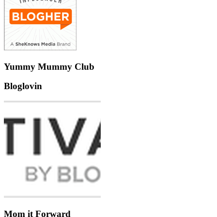
Yummy Mummy Club
Bloglovin
Mom it Forward