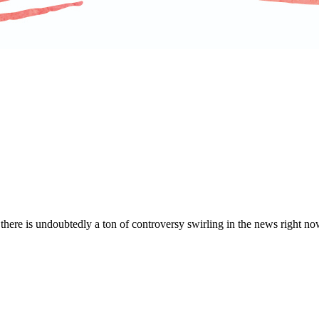
d there is undoubtedly a ton of controversy swirling in the news right now