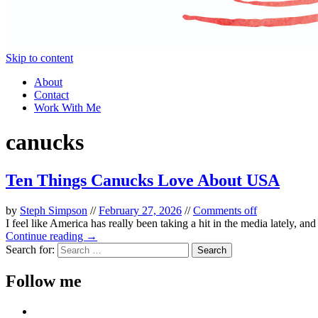
Skip to content
About
Contact
Work With Me
canucks
Ten Things Canucks Love About USA
by
Steph Simpson
//
February 27, 2026
//
Comments off
I feel like America has really been taking a hit in the media lately, an
Continue reading →
Search for:
Follow me