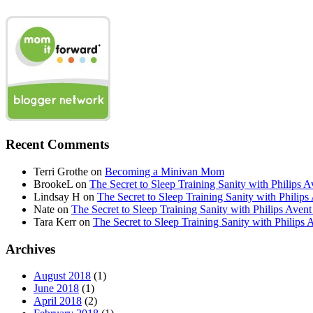
Recent Comments
Terri Grothe
on
Becoming a Minivan Mom
BrookeL
on
The Secret to Sleep Training Sanity with Phil
Lindsay H
on
The Secret to Sleep Training Sanity with Ph
Nate
on
The Secret to Sleep Training Sanity with Philips 
Tara Kerr
on
The Secret to Sleep Training Sanity with Phi
Archives
August 2018
(1)
June 2018
(1)
April 2018
(2)