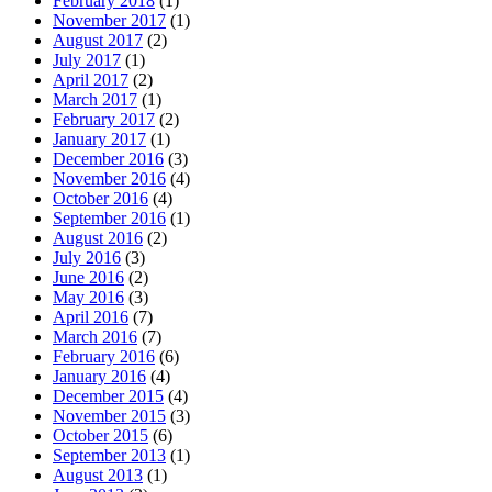
February 2018
(1)
November 2017
(1)
August 2017
(2)
July 2017
(1)
April 2017
(2)
March 2017
(1)
February 2017
(2)
January 2017
(1)
December 2016
(3)
November 2016
(4)
October 2016
(4)
September 2016
(1)
August 2016
(2)
July 2016
(3)
June 2016
(2)
May 2016
(3)
April 2016
(7)
March 2016
(7)
February 2016
(6)
January 2016
(4)
December 2015
(4)
November 2015
(3)
October 2015
(6)
September 2013
(1)
August 2013
(1)