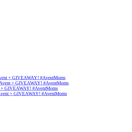
ips Avent + GIVEAWAY! #AventMoms
ilips Avent + GIVEAWAY! #AventMoms
Avent + GIVEAWAY! #AventMoms
lips Avent + GIVEAWAY! #AventMoms