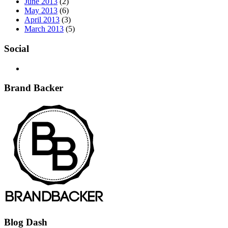
June 2013
(2)
May 2013
(6)
April 2013
(3)
March 2013
(5)
Social
Brand Backer
Blog Dash