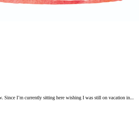
. Since I’m currently sitting here wishing I was still on vacation in...