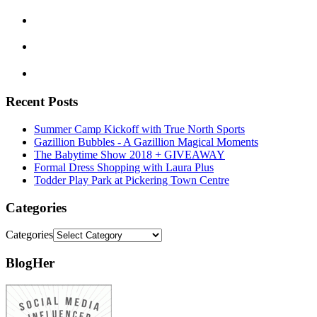
Recent Posts
Summer Camp Kickoff with True North Sports
Gazillion Bubbles - A Gazillion Magical Moments
The Babytime Show 2018 + GIVEAWAY
Formal Dress Shopping with Laura Plus
Todder Play Park at Pickering Town Centre
Categories
Categories
BlogHer