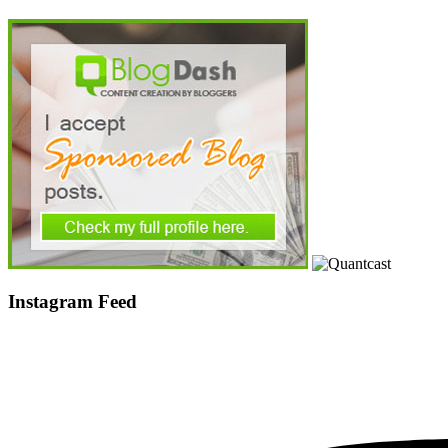
Instagram Feed