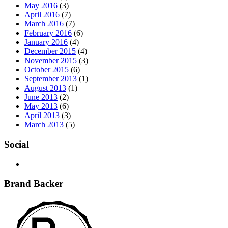
May 2016
(3)
April 2016
(7)
March 2016
(7)
February 2016
(6)
January 2016
(4)
December 2015
(4)
November 2015
(3)
October 2015
(6)
September 2013
(1)
August 2013
(1)
June 2013
(2)
May 2013
(6)
April 2013
(3)
March 2013
(5)
Social
Brand Backer