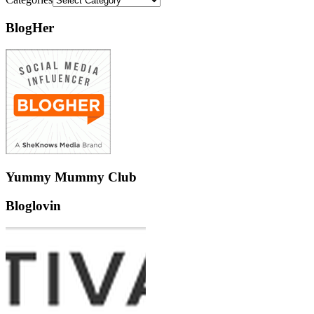
BlogHer
Yummy Mummy Club
Bloglovin