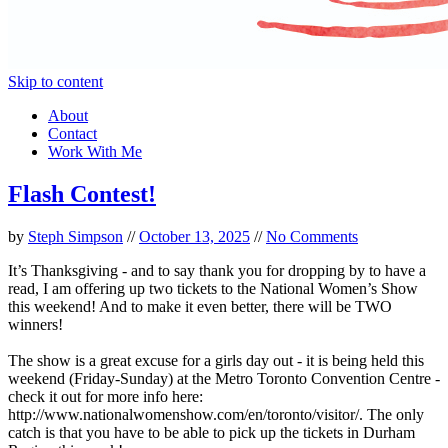
Skip to content
About
Contact
Work With Me
Flash Contest!
by
Steph Simpson
//
October 13, 2025
//
No Comments
It’s Thanksgiving - and to say thank you for dropping by to have a
read, I am offering up two tickets to the National Women’s Show
this weekend! And to make it even better, there will be TWO
winners!
The show is a great excuse for a girls day out - it is being held this
weekend (Friday-Sunday) at the Metro Toronto Convention Centre -
check it out for more info here:
http://www.nationalwomenshow.com/en/toronto/visitor/. The only
catch is that you have to be able to pick up the tickets in Durham