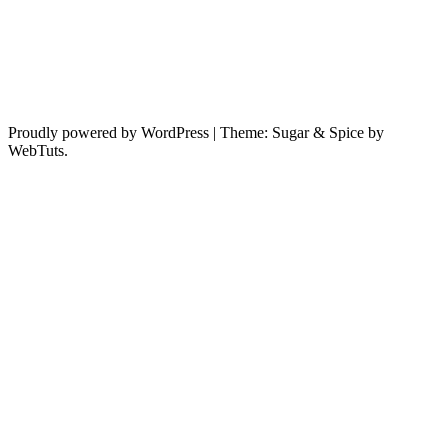
Proudly powered by WordPress
|
Theme: Sugar & Spice by
WebTuts.