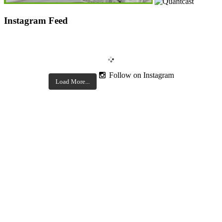
Instagram Feed
Follow on Instagram
Load More...