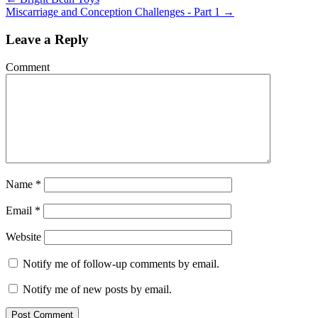
Miscarriage and Conception Challenges - Part 1
→
Leave a Reply
Comment
Name
*
Email
*
Website
Notify me of follow-up comments by email.
Notify me of new posts by email.