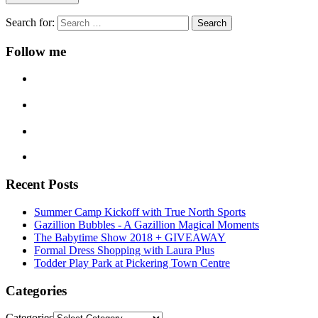
Search for:
Follow me
Recent Posts
Summer Camp Kickoff with True North Sports
Gazillion Bubbles - A Gazillion Magical Moments
The Babytime Show 2018 + GIVEAWAY
Formal Dress Shopping with Laura Plus
Todder Play Park at Pickering Town Centre
Categories
Categories