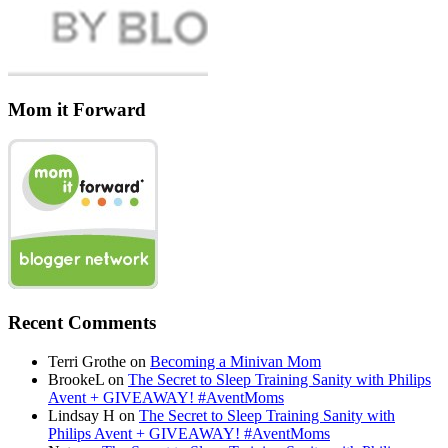
Mom it Forward
Recent Comments
Terri Grothe
on
Becoming a Minivan Mom
BrookeL
on
The Secret to Sleep Training Sanity with Philips
Avent + GIVEAWAY! #AventMoms
Lindsay H
on
The Secret to Sleep Training Sanity with
Philips Avent + GIVEAWAY! #AventMoms