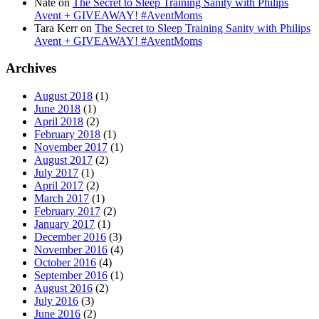
Nate
on
The Secret to Sleep Training Sanity with Philips
Avent + GIVEAWAY! #AventMoms
Tara Kerr
on
The Secret to Sleep Training Sanity with Philips
Avent + GIVEAWAY! #AventMoms
Archives
August 2018
(1)
June 2018
(1)
April 2018
(2)
February 2018
(1)
November 2017
(1)
August 2017
(2)
July 2017
(1)
April 2017
(2)
March 2017
(1)
February 2017
(2)
January 2017
(1)
December 2016
(3)
November 2016
(4)
October 2016
(4)
September 2016
(1)
August 2016
(2)
July 2016
(3)
June 2016
(2)