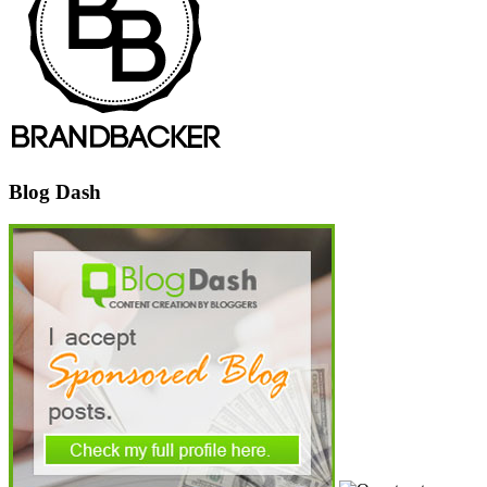
Blog Dash