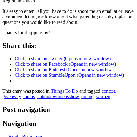
Region this week!
It’s easy to enter - all you have to do is shoot me an email at or leave
a comment letting me know about what parenting or baby topics or
questions you would like to read about!
Thanks for dropping by!
Share this:
Click to share on Twitter (Opens in new window)
Click to share on Facebook (Opens in new window)
Click to share on Pinterest (Opens in new window)
Click to share on StumbleUpon (Opens in new window)
This entry was posted in
Things To Do
and tagged
contest
,
giveaway
,
moms
,
nationalwomensshow
,
outing
,
women
.
Post navigation
Navigation
←
Bright Bean Toys