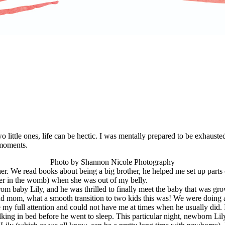
little ones, life can be hectic. I was mentally prepared to be exhausted
 moments.
Photo by Shannon Nicole Photography
er. We read books about being a big brother, he helped me set up parts
er in the womb) when she was out of my belly.
om baby Lily, and he was thrilled to finally meet the baby that was gro
proud mom, what a smooth transition to two kids this was! We were doing 
y full attention and could not have me at times when he usually did. I 
king in bed before he went to sleep. This particular night, newborn Lil