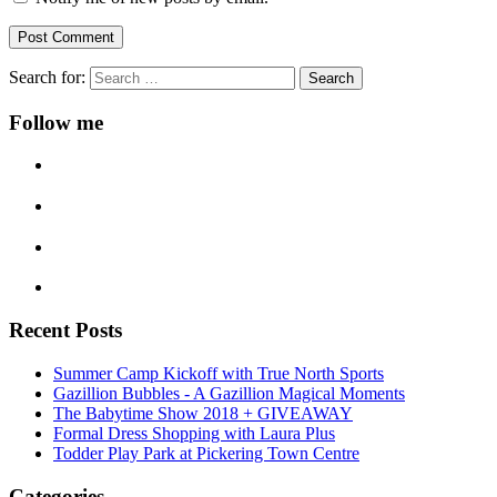
Search for:
Follow me
Recent Posts
Summer Camp Kickoff with True North Sports
Gazillion Bubbles - A Gazillion Magical Moments
The Babytime Show 2018 + GIVEAWAY
Formal Dress Shopping with Laura Plus
Todder Play Park at Pickering Town Centre
Categories