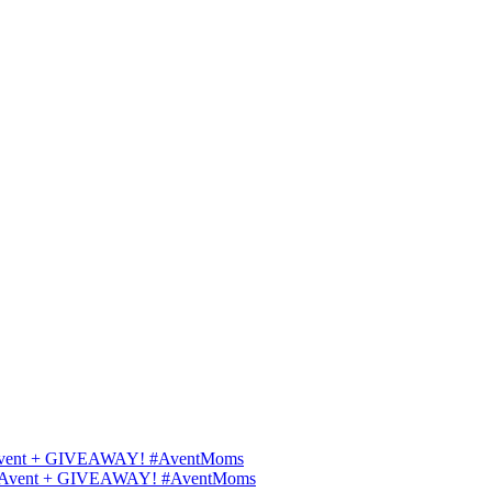
ips Avent + GIVEAWAY! #AventMoms
ilips Avent + GIVEAWAY! #AventMoms