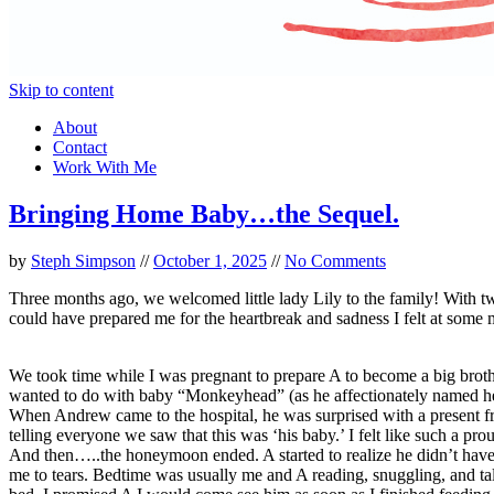
Skip to content
About
Contact
Work With Me
Bringing Home Baby…the Sequel.
by
Steph Simpson
//
October 1, 2025
//
No Comments
Three months ago, we welcomed little lady Lily to the family! With two 
could have prepared me for the heartbreak and sadness I felt at some
We took time while I was pregnant to prepare A to become a big broth
wanted to do with baby “Monkeyhead” (as he affectionately named h
When Andrew came to the hospital, he was surprised with a present fr
telling everyone we saw that this was ‘his baby.’ I felt like such a 
And then…..the honeymoon ended. A started to realize he didn’t have m
me to tears. Bedtime was usually me and A reading, snuggling, and tal