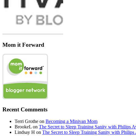
Mom it Forward
Recent Comments
Terri Grothe
on
Becoming a Minivan Mom
BrookeL
on
The Secret to Sleep Training Sanity with Phil
Lindsay H
on
The Secret to Sleep Training Sanity with Ph