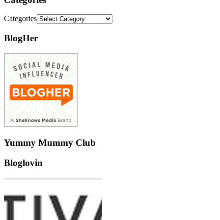
Categories
BlogHer
Yummy Mummy Club
Bloglovin