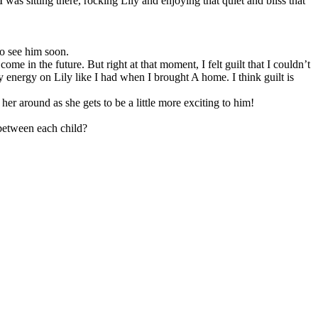
as sitting there, rocking Lily and enjoying that quiet and bliss that
to see him soon.
e in the future. But right at that moment, I felt guilt that I couldn’t
 energy on Lily like I had when I brought A home. I think guilt is
 her around as she gets to be a little more exciting to him!
between each child?