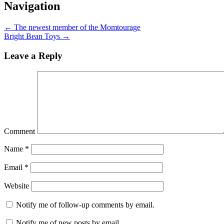
Navigation
←
The newest member of the Momtourage
Bright Bean Toys
→
Leave a Reply
Comment
Name
*
Email
*
Website
Notify me of follow-up comments by email.
Notify me of new posts by email.