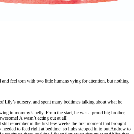
 and feel torn with two little humans vying for attention, but nothing
 of Lily’s nursery, and spent many bedtimes talking about what he
wing in mommy’s belly. From the start, he was a proud big brother,
awesome! A wasn’t acting out at all!
still remember in the first few weeks the first moment that brought
y needed to feed right at bedtime, so hubs stepped in to put Andrew to