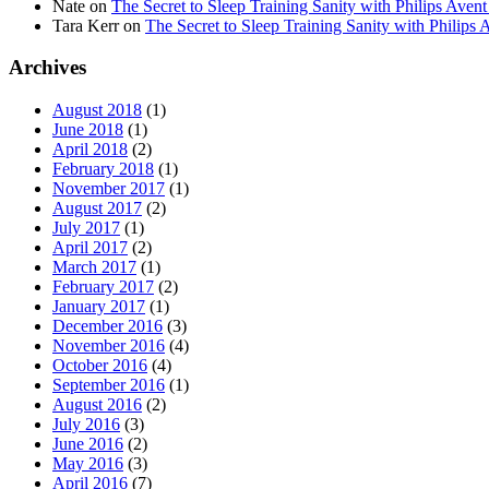
Nate
on
The Secret to Sleep Training Sanity with Philips 
Tara Kerr
on
The Secret to Sleep Training Sanity with Phi
Archives
August 2018
(1)
June 2018
(1)
April 2018
(2)
February 2018
(1)
November 2017
(1)
August 2017
(2)
July 2017
(1)
April 2017
(2)
March 2017
(1)
February 2017
(2)
January 2017
(1)
December 2016
(3)
November 2016
(4)
October 2016
(4)
September 2016
(1)
August 2016
(2)
July 2016
(3)
June 2016
(2)
May 2016
(3)
April 2016
(7)