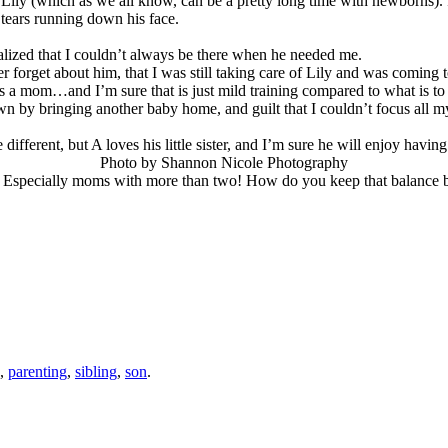
ily (which as we all know, can be a pretty long time with newborns). I w
tears running down his face.
realized that I couldn’t always be there when he needed me.
 forget about him, that I was still taking care of Lily and was coming 
 a mom…and I’m sure that is just mild training compared to what is to com
n by bringing another baby home, and guilt that I couldn’t focus all my
different, but A loves his little sister, and I’m sure he will enjoy having
Photo by Shannon Nicole Photography
? Especially moms with more than two! How do you keep that balance 
,
parenting
,
sibling
,
son
.