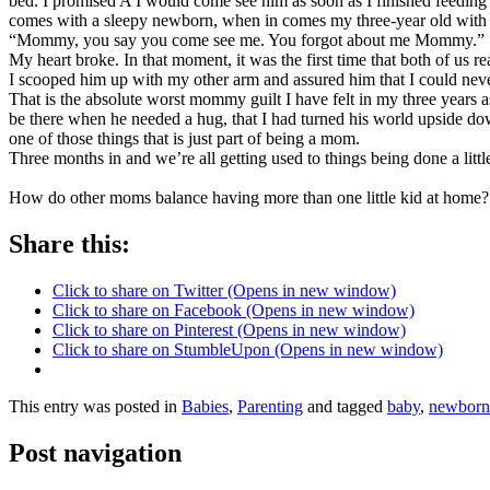
bed. I promised A I would come see him as soon as I finished feeding L
comes with a sleepy newborn, when in comes my three-year old with 
“Mommy, you say you come see me. You forgot about me Mommy.”
My heart broke. In that moment, it was the first time that both of us 
I scooped him up with my other arm and assured him that I could never
That is the absolute worst mommy guilt I have felt in my three years as
be there when he needed a hug, that I had turned his world upside dow
one of those things that is just part of being a mom.
Three months in and we’re all getting used to things being done a little 
How do other moms balance having more than one little kid at home
Share this:
Click to share on Twitter (Opens in new window)
Click to share on Facebook (Opens in new window)
Click to share on Pinterest (Opens in new window)
Click to share on StumbleUpon (Opens in new window)
This entry was posted in
Babies
,
Parenting
and tagged
baby
,
newborn
Post navigation