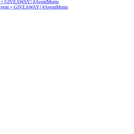
Avent + GIVEAWAY! #AventMoms
lips Avent + GIVEAWAY! #AventMoms