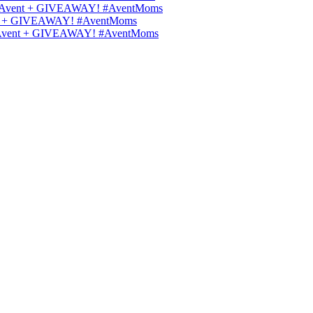
ilips Avent + GIVEAWAY! #AventMoms
Avent + GIVEAWAY! #AventMoms
lips Avent + GIVEAWAY! #AventMoms