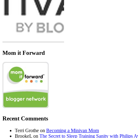
Mom it Forward
Recent Comments
Terri Grothe
on
Becoming a Minivan Mom
BrookeL
on
The Secret to Sleep Training Sanity with Phil