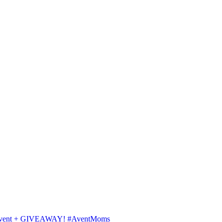
ips Avent + GIVEAWAY! #AventMoms