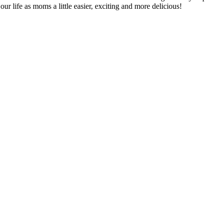
ur life as moms a little easier, exciting and more delicious!