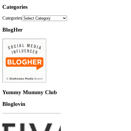
Categories
Categories
BlogHer
Yummy Mummy Club
Bloglovin