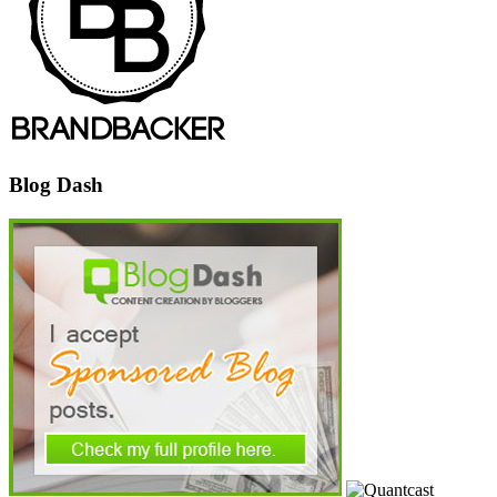
Blog Dash