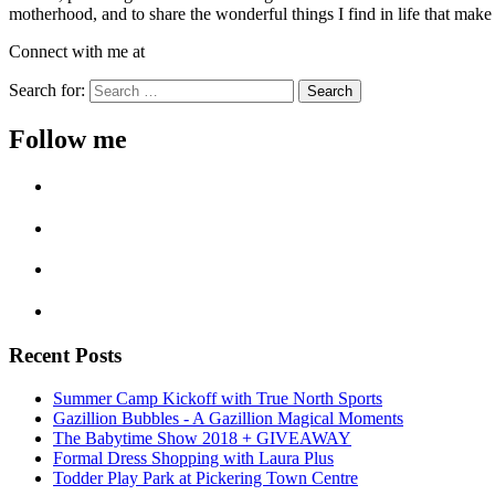
motherhood, and to share the wonderful things I find in life that make o
Connect with me at
Search for:
Follow me
Recent Posts
Summer Camp Kickoff with True North Sports
Gazillion Bubbles - A Gazillion Magical Moments
The Babytime Show 2018 + GIVEAWAY
Formal Dress Shopping with Laura Plus
Todder Play Park at Pickering Town Centre