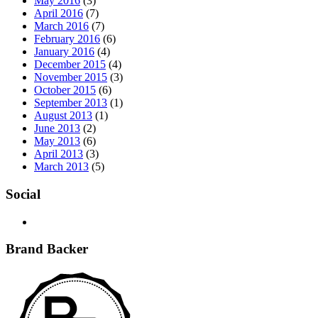
May 2016
(3)
April 2016
(7)
March 2016
(7)
February 2016
(6)
January 2016
(4)
December 2015
(4)
November 2015
(3)
October 2015
(6)
September 2013
(1)
August 2013
(1)
June 2013
(2)
May 2013
(6)
April 2013
(3)
March 2013
(5)
Social
Brand Backer