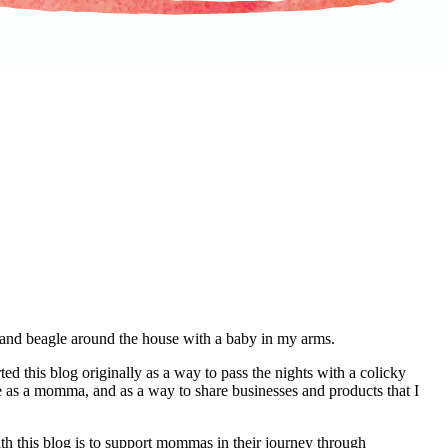
d and beagle around the house with a baby in my arms.
d this blog originally as a way to pass the nights with a colicky
e as a momma, and as a way to share businesses and products that I
th this blog is to support mommas in their journey through