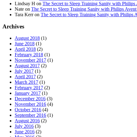
Lindsay H
on
The Secret to Sleep Training Sanity with Ph
Nate
on
The Secret to Sleep Training Sanity with Philips 
Tara Kerr
on
The Secret to Sleep Training Sanity with Phi
Archives
August 2018
(1)
June 2018
(1)
April 2018
(2)
February 2018
(1)
November 2017
(1)
August 2017
(2)
July 2017
(1)
April 2017
(2)
March 2017
(1)
February 2017
(2)
January 2017
(1)
December 2016
(3)
November 2016
(4)
October 2016
(4)
September 2016
(1)
August 2016
(2)
July 2016
(3)
June 2016
(2)