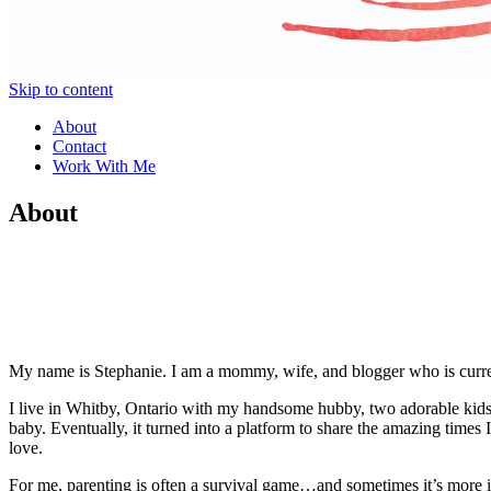
Skip to content
About
Contact
Work With Me
About
My name is Stephanie. I am a mommy, wife, and blogger who is current
I live in Whitby, Ontario with my handsome hubby, two adorable kids, a
baby. Eventually, it turned into a platform to share the amazing time
love.
For me, parenting is often a survival game…and sometimes it’s more i