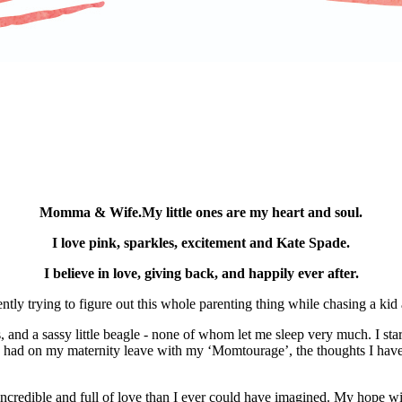
Momma & Wife.My little ones are my heart and soul.
I love pink, sparkles, excitement and Kate Spade.
I believe in love, giving back, and happily ever after.
ly trying to figure out this whole parenting thing while chasing a ki
nd a sassy little beagle - none of whom let me sleep very much. I starte
s I had on my maternity leave with my ‘Momtourage’, the thoughts I hav
ncredible and full of love than I ever could have imagined. My hope wi