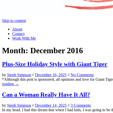
Skip to content
About
Contact
Work With Me
Month:
December 2016
Plus-Size Holiday Style with Giant Tiger
by
Steph Simpson
//
December 16, 2025
//
No Comments
*Although this post is sponsored, all opinions and love for Giant Tiger 
reading →
Can a Woman Really Have It All?
by
Steph Simpson
//
December 14, 2025
//
3 Comments
In my head, I had this dream that when I had kids, I was going to be 