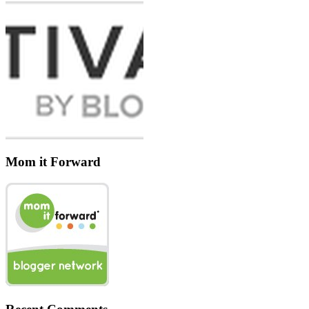
Mom it Forward