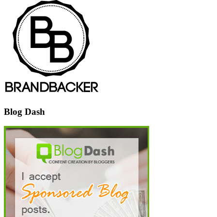
Blog Dash