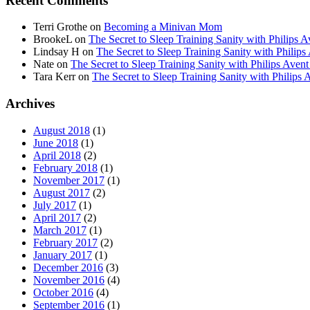
Recent Comments
Terri Grothe
on
Becoming a Minivan Mom
BrookeL
on
The Secret to Sleep Training Sanity with Phil
Lindsay H
on
The Secret to Sleep Training Sanity with Ph
Nate
on
The Secret to Sleep Training Sanity with Philips 
Tara Kerr
on
The Secret to Sleep Training Sanity with Phi
Archives
August 2018
(1)
June 2018
(1)
April 2018
(2)
February 2018
(1)
November 2017
(1)
August 2017
(2)
July 2017
(1)
April 2017
(2)
March 2017
(1)
February 2017
(2)
January 2017
(1)
December 2016
(3)
November 2016
(4)
October 2016
(4)
September 2016
(1)