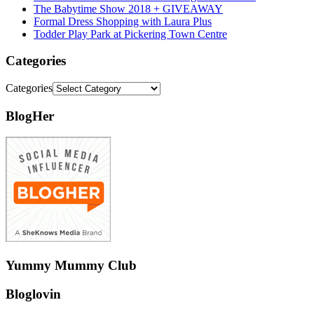
The Babytime Show 2018 + GIVEAWAY
Formal Dress Shopping with Laura Plus
Todder Play Park at Pickering Town Centre
Categories
Categories
BlogHer
Yummy Mummy Club
Bloglovin