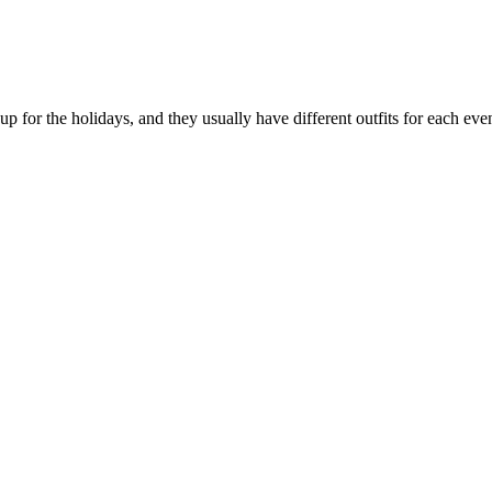
p for the holidays, and they usually have different outfits for each event