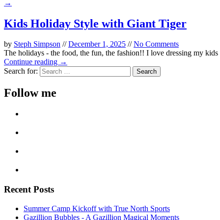
→
Kids Holiday Style with Giant Tiger
by
Steph Simpson
//
December 1, 2025
//
No Comments
The holidays - the food, the fun, the fashion!! I love dressing my kids u
Continue reading →
Search for:
Follow me
Recent Posts
Summer Camp Kickoff with True North Sports
Gazillion Bubbles - A Gazillion Magical Moments