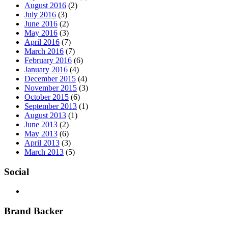
August 2016
(2)
July 2016
(3)
June 2016
(2)
May 2016
(3)
April 2016
(7)
March 2016
(7)
February 2016
(6)
January 2016
(4)
December 2015
(4)
November 2015
(3)
October 2015
(6)
September 2013
(1)
August 2013
(1)
June 2013
(2)
May 2013
(6)
April 2013
(3)
March 2013
(5)
Social
Brand Backer