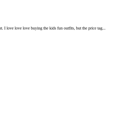
. I love love love buying the kids fun outfits, but the price tag...