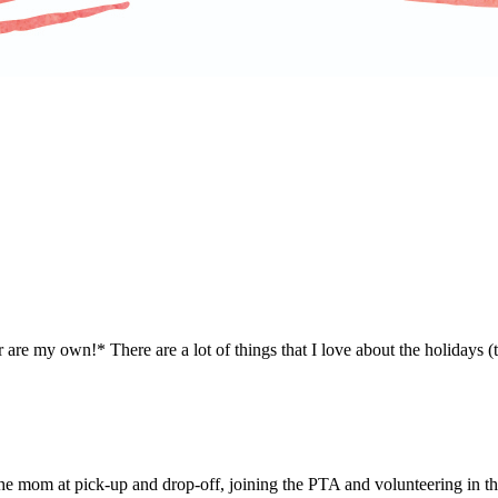
are my own!* There are a lot of things that I love about the holidays (th
the mom at pick-up and drop-off, joining the PTA and volunteering in t