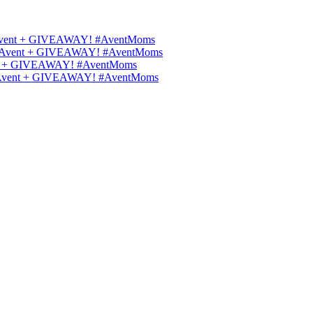
ips Avent + GIVEAWAY! #AventMoms
ilips Avent + GIVEAWAY! #AventMoms
Avent + GIVEAWAY! #AventMoms
lips Avent + GIVEAWAY! #AventMoms