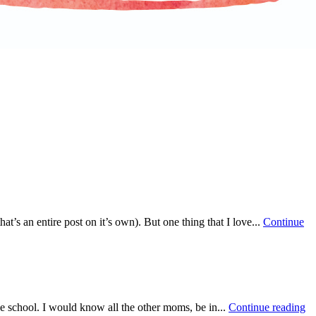
at’s an entire post on it’s own). But one thing that I love...
Continue
he school. I would know all the other moms, be in...
Continue reading