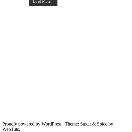
Load More...
Proudly powered by WordPress
|
Theme: Sugar & Spice by
WebTuts.