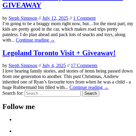
GIVEAWAY
by
Steph Simpson
//
July 12, 2025
//
1 Comment
I’m going to be a braggy mom right now, but…for the most part, my
kids are pretty good in the car, which makes road trips pretty
painless. I do plan ahead and pack lots of snacks and toys, along
with...
Continue reading →
Legoland Toronto Visit + Giveaway!
by
Steph Simpson
//
July 4, 2025
//
17 Comments
I love hearing family stories, and stories of items being passed down
from one generation to another. This past Christmas, Andrew
inherited one of Ryan’s favourite toys from when he was a child - a
huge Rubbermaid bin filled with...
Continue reading →
Search for:
Follow me