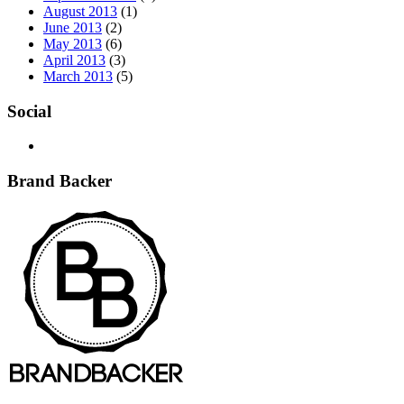
August 2013
(1)
June 2013
(2)
May 2013
(6)
April 2013
(3)
March 2013
(5)
Social
Brand Backer