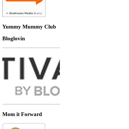
Yummy Mummy Club
Bloglovin
Mom it Forward