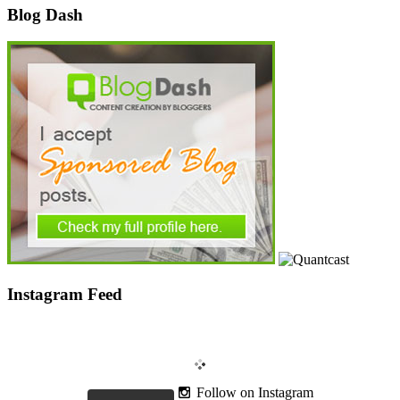
Blog Dash
Instagram Feed
Follow on Instagram