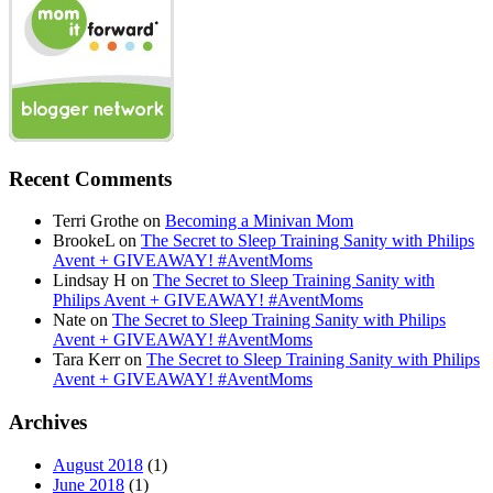
Recent Comments
Terri Grothe
on
Becoming a Minivan Mom
BrookeL
on
The Secret to Sleep Training Sanity with Philips
Avent + GIVEAWAY! #AventMoms
Lindsay H
on
The Secret to Sleep Training Sanity with
Philips Avent + GIVEAWAY! #AventMoms
Nate
on
The Secret to Sleep Training Sanity with Philips
Avent + GIVEAWAY! #AventMoms
Tara Kerr
on
The Secret to Sleep Training Sanity with Philips
Avent + GIVEAWAY! #AventMoms
Archives
August 2018
(1)
June 2018
(1)