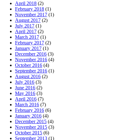
April 2018
(2)
February 2018
(1)
November 2017
(1)
August 2017
(2)
July 2017
(1)
April 2017
(2)
March 2017
(1)
February 2017
(2)
January 2017
(1)
December 2016
(3)
November 2016
(4)
October 2016
(4)
September 2016
(1)
August 2016
(2)
July 2016
(3)
June 2016
(2)
May 2016
(3)
April 2016
(7)
March 2016
(7)
February 2016
(6)
January 2016
(4)
December 2015
(4)
November 2015
(3)
October 2015
(6)
September 2013
(1)