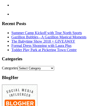
Recent Posts
Summer Camp Kickoff with True North Sports
Gazillion Bubbles - A Gazillion Magical Moments
The Babytime Show 2018 + GIVEAWAY
Formal Dress Shopping with Laura Plus
Todder Play Park at Pickering Town Centre
Categories
Categories
BlogHer