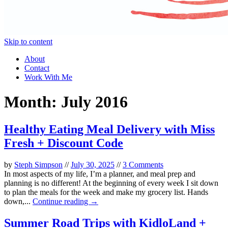
Skip to content
About
Contact
Work With Me
Month:
July 2016
Healthy Eating Meal Delivery with Miss
Fresh + Discount Code
by
Steph Simpson
//
July 30, 2025
//
3 Comments
In most aspects of my life, I’m a planner, and meal prep and
planning is no different! At the beginning of every week I sit down
to plan the meals for the week and make my grocery list. Hands
down,...
Continue reading →
Summer Road Trips with KidloLand +