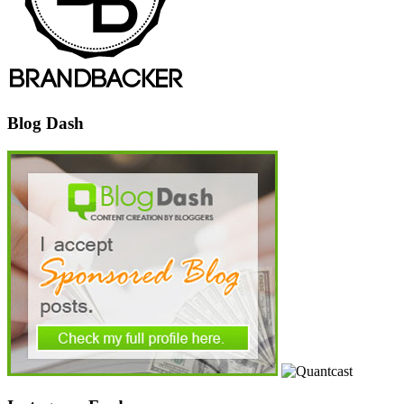
Blog Dash