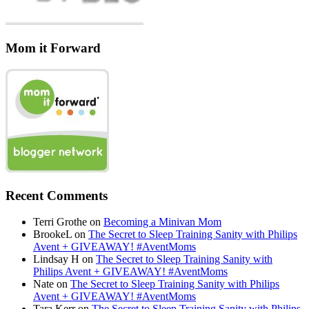
Mom it Forward
Recent Comments
Terri Grothe
on
Becoming a Minivan Mom
BrookeL
on
The Secret to Sleep Training Sanity with Philips
Avent + GIVEAWAY! #AventMoms
Lindsay H
on
The Secret to Sleep Training Sanity with
Philips Avent + GIVEAWAY! #AventMoms
Nate
on
The Secret to Sleep Training Sanity with Philips
Avent + GIVEAWAY! #AventMoms
Tara Kerr
on
The Secret to Sleep Training Sanity with Philips