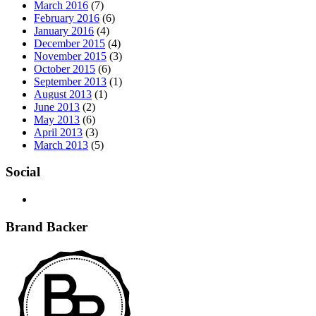
March 2016
(7)
February 2016
(6)
January 2016
(4)
December 2015
(4)
November 2015
(3)
October 2015
(6)
September 2013
(1)
August 2013
(1)
June 2013
(2)
May 2013
(6)
April 2013
(3)
March 2013
(5)
Social
Brand Backer