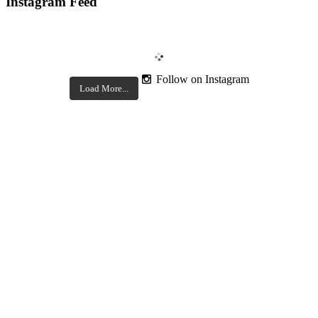
Instagram Feed
Follow on Instagram
Load More...