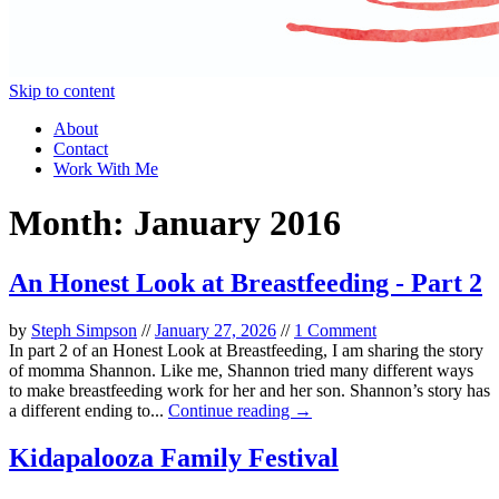
Skip to content
About
Contact
Work With Me
Month:
January 2016
An Honest Look at Breastfeeding - Part 2
by
Steph Simpson
//
January 27, 2026
//
1 Comment
In part 2 of an Honest Look at Breastfeeding, I am sharing the story
of momma Shannon. Like me, Shannon tried many different ways
to make breastfeeding work for her and her son. Shannon’s story has
a different ending to...
Continue reading →
Kidapalooza Family Festival