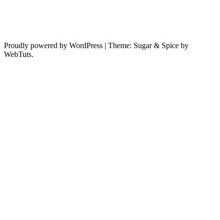
Proudly powered by WordPress
|
Theme: Sugar & Spice by
WebTuts.