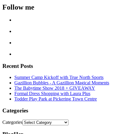
Follow me
Recent Posts
Summer Camp Kickoff with True North Sports
Gazillion Bubbles - A Gazillion Magical Moments
The Babytime Show 2018 + GIVEAWAY
Formal Dress Shopping with Laura Plus
Todder Play Park at Pickering Town Centre
Categories
Categories