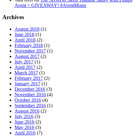
Avent + GIVEAWAY! #AventMoms
Archives
August 2018
(1)
June 2018
(1)
April 2018
(2)
February 2018
(1)
November 2017
(1)
August 2017
(2)
July 2017
(1)
April 2017
(2)
March 2017
(1)
February 2017
(2)
January 2017
(1)
December 2016
(3)
November 2016
(4)
October 2016
(4)
September 2016
(1)
August 2016
(2)
July 2016
(3)
June 2016
(2)
May 2016
(3)
April 2016
(7)