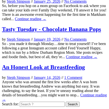
by
Steph Simpson
//
January 25, 2026
//
No Comments
So, before you hop on a mom group on Facebook to ask where you
can take your kids over Family Day weekend, I’ll answer it for you!
There is an awesome event happening for the first time in Markham
called...
Continue reading →
Tasty Tuesday - Chocolate Banana Pops
by
Steph Simpson
//
January 19, 2026
//
No Comments
So - you made it through Monday…time to treat yourself! I’ve been
following a great Instagram account called Feed Yourself Happy,
which is run by a fellow Durham Region Mom. She posts recipes
and foodie finds, but best of all, they’re...
Continue reading →
An Honest Look at Breastfeeding
by
Steph Simpson
//
January 14, 2026
//
1 Comment
Anyone who was around the first few weeks after A was born
knows that breastfeeding Andrew was anything but easy. It was
challenging, to say the least. If you’re uneasy reading about the
details of breastfeeding…you might want to stop...
Continue reading
→
Search for: