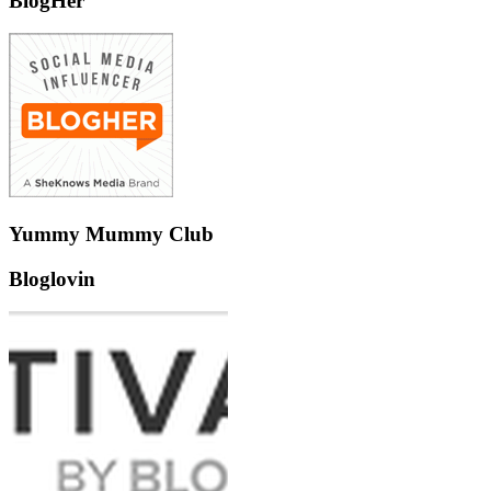
BlogHer
Yummy Mummy Club
Bloglovin