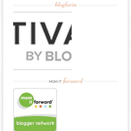
bloglovin
forward
MOM IT