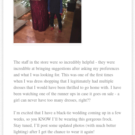
The staff in the store were so incredibly helpful - they were
incredible at bringing suggestions after asking my preferences
and what I was looking for. This was one of the first times
when I was dress shopping that I legitimately had multiple
dresses that I would have been thrilled to go home with. I have
been watching one of the runner ups in case it goes on sale - a
girl can never have too many dresses, right??
I’m excited that I have a black-tie wedding coming up in a few
weeks, so you KNOW I’ll be wearing this gorgeous frock.
Stay tuned, I’ll post some updated photos (with much better
lighting) after I get the chance to wear it again!