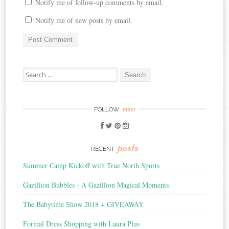
Notify me of follow-up comments by email.
Notify me of new posts by email.
Search
for:
me
FOLLOW
posts
RECENT
Summer Camp Kickoff with True North Sports
Gazillion Bubbles - A Gazillion Magical Moments
The Babytime Show 2018 + GIVEAWAY
Formal Dress Shopping with Laura Plus