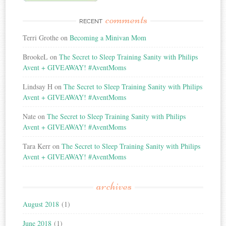
comments
RECENT
Terri Grothe
on
Becoming a Minivan Mom
BrookeL
on
The Secret to Sleep Training Sanity with Philips
Avent + GIVEAWAY! #AventMoms
Lindsay H
on
The Secret to Sleep Training Sanity with Philips
Avent + GIVEAWAY! #AventMoms
Nate
on
The Secret to Sleep Training Sanity with Philips
Avent + GIVEAWAY! #AventMoms
Tara Kerr
on
The Secret to Sleep Training Sanity with Philips
Avent + GIVEAWAY! #AventMoms
archives
August 2018
(1)
June 2018
(1)