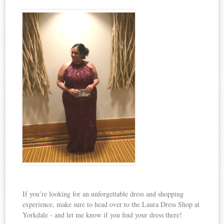
If you’re looking for an unforgettable dress and shopping
experience, make sure to head over to the Laura Dress Shop at
Yorkdale - and let me know if you find your dress there!