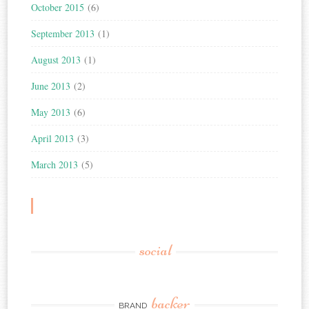
October 2015
(6)
September 2013
(1)
August 2013
(1)
June 2013
(2)
May 2013
(6)
April 2013
(3)
March 2013
(5)
social
backer
BRAND