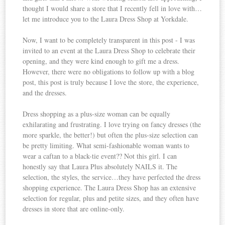
thought I would share a store that I recently fell in love with…
let me introduce you to the Laura Dress Shop at Yorkdale.
Now, I want to be completely transparent in this post - I was
invited to an event at the Laura Dress Shop to celebrate their
opening, and they were kind enough to gift me a dress.
However, there were no obligations to follow up with a blog
post, this post is truly because I love the store, the experience,
and the dresses.
Dress shopping as a plus-size woman can be equally
exhilarating and frustrating. I love trying on fancy dresses (the
more sparkle, the better!) but often the plus-size selection can
be pretty limiting. What semi-fashionable woman wants to
wear a caftan to a black-tie event?? Not this girl. I can
honestly say that Laura Plus absolutely NAILS it. The
selection, the styles, the service…they have perfected the dress
shopping experience. The Laura Dress Shop has an extensive
selection for regular, plus and petite sizes, and they often have
dresses in store that are online-only.