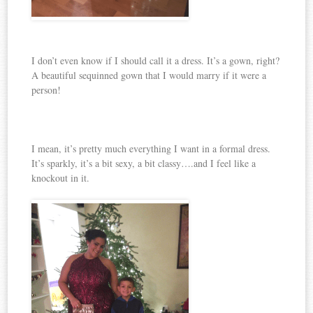
I don’t even know if I should call it a dress. It’s a gown, right?
A beautiful sequinned gown that I would marry if it were a
person!
I mean, it’s pretty much everything I want in a formal dress.
It’s sparkly, it’s a bit sexy, a bit classy….and I feel like a
knockout in it.