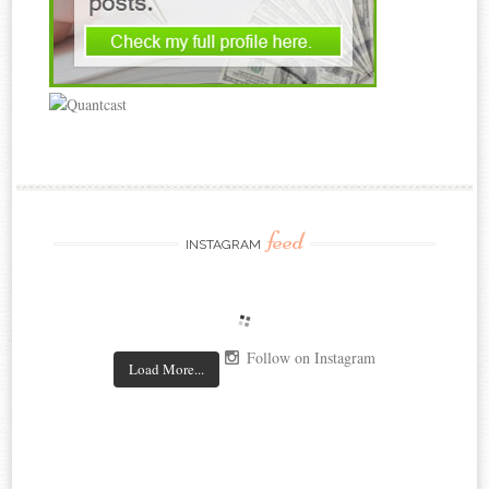
feed
INSTAGRAM
Follow on Instagram
Load More...