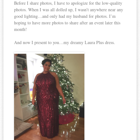
Before I share photos, I have to apologize for the low-quality
photos. When I was all dolled up, I wasn’t anywhere near any
good lighting…and only had my husband for photos. I’m
hoping to have more photos to share after an event later this
month!
And now I present to you…my dreamy Laura Plus dress.