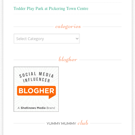
Todder Play Park at Pickering Town Centre
categories
Categories
blogher
club
YUMMY MUMMY