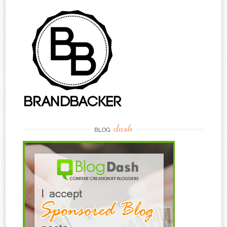
dash
BLOG