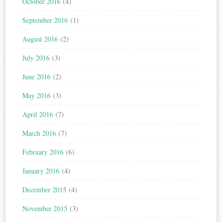
October 2016
(4)
September 2016
(1)
August 2016
(2)
July 2016
(3)
June 2016
(2)
May 2016
(3)
April 2016
(7)
March 2016
(7)
February 2016
(6)
January 2016
(4)
December 2015
(4)
November 2015
(3)