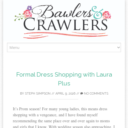
Skip
to
content
Formal Dress Shopping with Laura
Plus
BY
STEPH SIMPSON
//
APRIL 9, 2026
//
NO COMMENTS
It’s Prom season! For many young ladies, this means dress
shopping with a vengeance, and I have found myself
recommending the same place over and over again to moms
and girls that I know. With wedding season also approaching, I