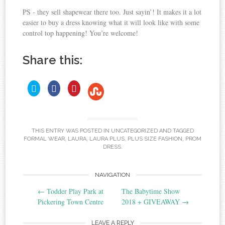
PS - they sell shapewear there too. Just sayin’! It makes it a lot
easier to buy a dress knowing what it will look like with some
control top happening! You’re welcome!
Share this:
C
C
C
C
l
l
l
i
i
i
l
c
c
c
i
k
k
k
c
t
t
t
o
o
o
k
s
s
s
t
THIS ENTRY WAS POSTED IN
UNCATEGORIZED
AND TAGGED
h
h
h
o
FORMAL WEAR
,
LAURA
,
LAURA PLUS
,
PLUS SIZE FASHION
,
PROM
a
a
a
r
r
r
s
DRESS
.
e
e
e
h
o
o
o
a
n
n
n
T
F
P
r
Post
NAVIGATION
w
a
i
e
i
c
n
o
t
e
t
←
Todder Play Park at
The Babytime Show
t
b
e
n
navigation
Pickering Town Centre
2018 + GIVEAWAY
→
e
o
r
S
r
o
e
t
(
k
s
O
(
t
u
LEAVE A REPLY