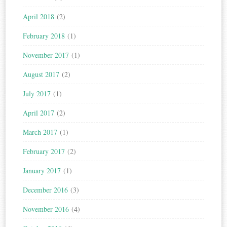
April 2018
(2)
February 2018
(1)
November 2017
(1)
August 2017
(2)
July 2017
(1)
April 2017
(2)
March 2017
(1)
February 2017
(2)
January 2017
(1)
December 2016
(3)
November 2016
(4)